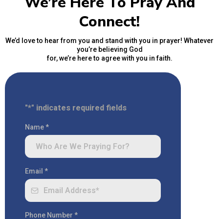
We’re Here To Pray And
Connect!
We’d love to hear from you and stand with you in prayer! Whatever
you’re believing God
for, we’re here to agree with you in faith.
"*" indicates required fields
Name
*
Email
*
Phone Number
*