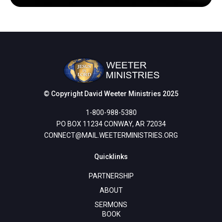
© Copyright David Weeter Ministries 2025
1-800-988-5380
PO BOX 11234 CONWAY, AR 72034
CONNECT@MAIL.WEETERMINISTRIES.ORG
Quicklinks
PARTNERSHIP
ABOUT
SERMONS
BOOK