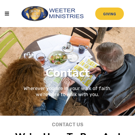
GIVING
Contact
Wherever you are in your walk of faith,
we’re here to walk with you.
CONTACT US