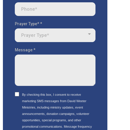
Prayer Type*
*
Prayer Type*
Message
*
By checking this box, I consent to receive
marketing SMS messages from David Weeter
Ministries, including ministry updates, event
announcements, donation campaigns, volunteer
opportunities, special programs, and other
promotional communications. Message frequency