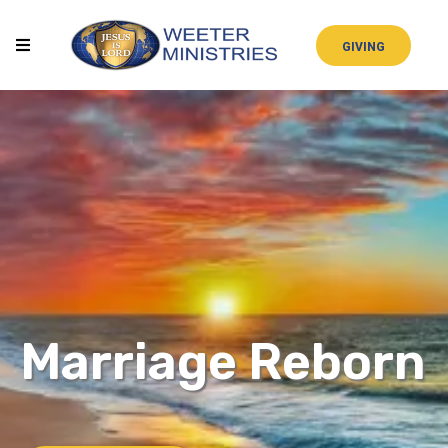
GIVING
Marriage Reborn
STUDY GUIDE