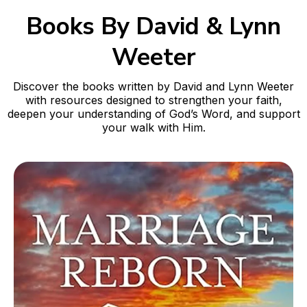
Books By David & Lynn
Weeter
Discover the books written by David and Lynn Weeter
with resources designed to strengthen your faith,
deepen your understanding of God’s Word, and support
your walk with Him.