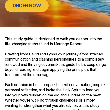
ORDER NOW
This study guide is designed to walk you deeper into the
life-changing truths found in Marriage Reborn.
Drawing from David and Lynn's own journey-from strained
communication and clashing personalities to a completely
renewed and thriving covenant-this guide helps couples go
beyond reading and begin applying the principles that
transformed their marriage.
Each session is built to spark honest conversation, inspire
personal reflection, and invite the Holy Spirit to lead you
into your own "sunset on the old and sunrise on the new."
Whether you're walking through challenges or simply
wanting to strengthen what you already have, this study