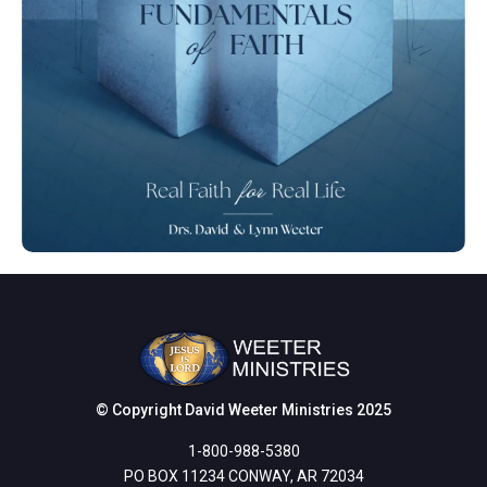
© Copyright David Weeter Ministries 2025
1-800-988-5380
PO BOX 11234 CONWAY, AR 72034