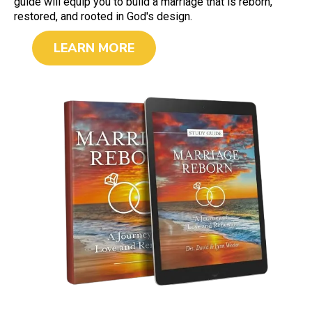
guide will equip you to build a marriage that is reborn,
restored, and rooted in God's design.
LEARN MORE