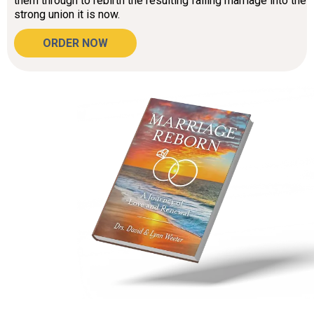
them through to rebirth the resulting failing marriage into the
strong union it is now.
ORDER NOW