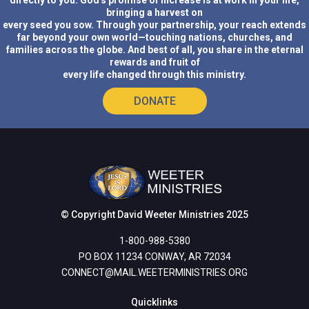
directly to you. God's promise of increase is at work in your life,
bringing a harvest on
every seed you sow. Through your partnership, your reach extends
far beyond your own world—touching nations, churches, and
families across the globe. And best of all, you share in the eternal
rewards and fruit of
every life changed through this ministry.
DONATE
© Copyright David Weeter Ministries 2025
1-800-988-5380
PO BOX 11234 CONWAY, AR 72034
CONNECT@MAIL.WEETERMINISTRIES.ORG
Quicklinks