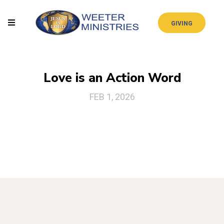
GIVING
Love is an Action Word
FEB 1, 2026