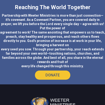
Reaching The World Together
Partnership with Weeter Ministries is more than just connection—
it's covenant. As a Covenant Partner, you are covered daily in
prayer; we lift you before the Lord every single day – agree with us!
Put the power of
agreement to work! The same anointing that empowers us to teach,
preach, stay healthy and prosperous, and reach others flows
directly to you. God's promise of increase is at work in your life,
bringing a harvest on
every seed you sow. Through your partnership, your reach extends
far beyond your own world—touching nations, churches, and
families across the globe. And best of all, you share in the eternal
rewards and fruit of
every life changed through this ministry.
DONATE