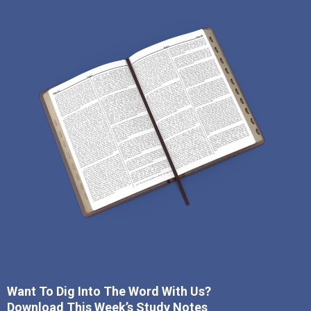
Want To Dig Into The Word With Us?
Download This Week’s Study Notes