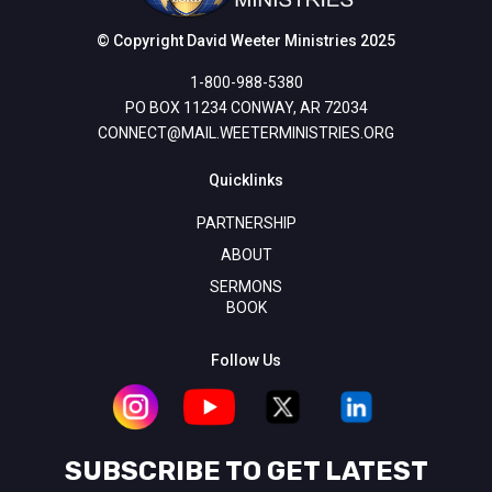
© Copyright David Weeter Ministries 2025
1-800-988-5380
PO BOX 11234 CONWAY, AR 72034
CONNECT@MAIL.WEETERMINISTRIES.ORG
Quicklinks
PARTNERSHIP
ABOUT
SERMONS
BOOK
Follow Us
SUBSCRIBE TO GET LATEST