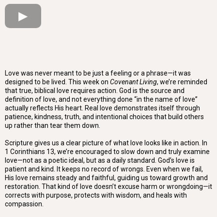
Love was never meant to be just a feeling or a phrase—it was
designed to be lived. This week on
Covenant Living
, we’re reminded
that true, biblical love requires action. God is the source and
definition of love, and not everything done “in the name of love”
actually reflects His heart. Real love demonstrates itself through
patience, kindness, truth, and intentional choices that build others
up rather than tear them down.
Scripture gives us a clear picture of what love looks like in action. In
1 Corinthians 13, we’re encouraged to slow down and truly examine
love—not as a poetic ideal, but as a daily standard. God’s love is
patient and kind. It keeps no record of wrongs. Even when we fail,
His love remains steady and faithful, guiding us toward growth and
restoration. That kind of love doesn’t excuse harm or wrongdoing—it
corrects with purpose, protects with wisdom, and heals with
compassion.