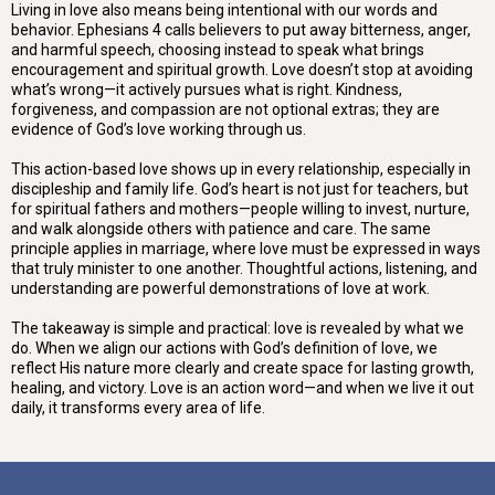
Living in love also means being intentional with our words and
behavior. Ephesians 4 calls believers to put away bitterness, anger,
and harmful speech, choosing instead to speak what brings
encouragement and spiritual growth. Love doesn’t stop at avoiding
what’s wrong—it actively pursues what is right. Kindness,
forgiveness, and compassion are not optional extras; they are
evidence of God’s love working through us.
This action-based love shows up in every relationship, especially in
discipleship and family life. God’s heart is not just for teachers, but
for spiritual fathers and mothers—people willing to invest, nurture,
and walk alongside others with patience and care. The same
principle applies in marriage, where love must be expressed in ways
that truly minister to one another. Thoughtful actions, listening, and
understanding are powerful demonstrations of love at work.
The takeaway is simple and practical: love is revealed by what we
do. When we align our actions with God’s definition of love, we
reflect His nature more clearly and create space for lasting growth,
healing, and victory. Love is an action word—and when we live it out
daily, it transforms every area of life.