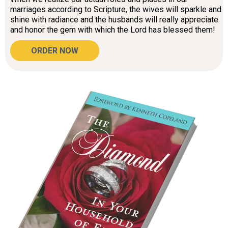
marriages according to Scripture, the wives will sparkle and
shine with radiance and the husbands will really appreciate
and honor the gem with which the Lord has blessed them!
ORDER NOW