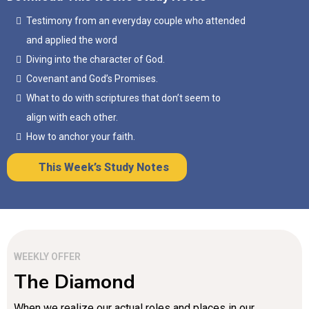
Testimony from an everyday couple who attended
and applied the word
Diving into the character of God.
Covenant and God’s Promises.
What to do with scriptures that don’t seem to
align with each other.
How to anchor your faith.
This Week’s Study Notes
WEEKLY OFFER
The Diamond
When we realize our actual roles and places in our