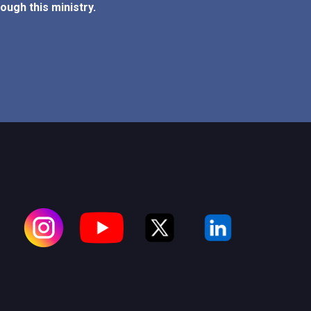
ough this ministry.