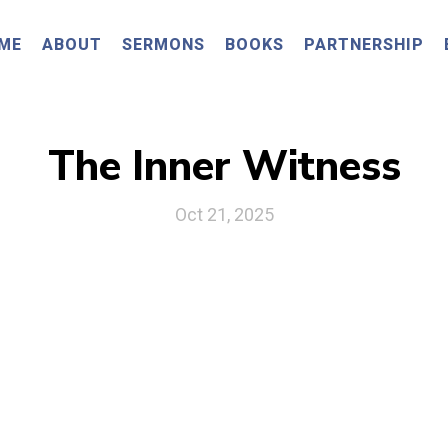
ME
ABOUT
SERMONS
BOOKS
PARTNERSHIP
The Inner Witness
Oct 21, 2025