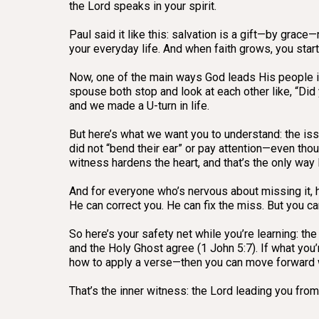
the Lord speaks in your spirit.
Paul said it like this: salvation is a gift—by grac
your everyday life. And when faith grows, you start 
Now, one of the main ways God leads His people is
spouse both stop and look at each other like, “Did
and we made a U-turn in life.
But here’s what we want you to understand: the is
did not “bend their ear” or pay attention—even thou
witness hardens the heart, and that’s the only way
And for everyone who’s nervous about missing it, hea
He can correct you. He can fix the miss. But you can
So here’s your safety net while you’re learning: the
and the Holy Ghost agree (1 John 5:7). If what you’
how to apply a verse—then you can move forward 
That’s the inner witness: the Lord leading you from