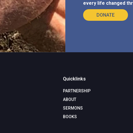
every life changed thr
DONATE
Quicklinks
PARTNERSHIP
ABOUT
SERMONS
BOOKS