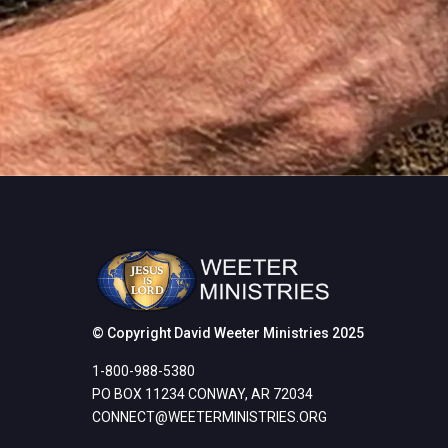
© Copyright David Weeter Ministries 2025
1-800-988-5380
PO BOX 11234 CONWAY, AR 72034
CONNECT@WEETERMINISTRIES.
ORG