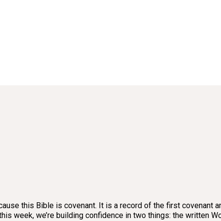
ause this Bible is covenant. It is a record of the first covenant
why, this week, we’re building confidence in two things: the writt