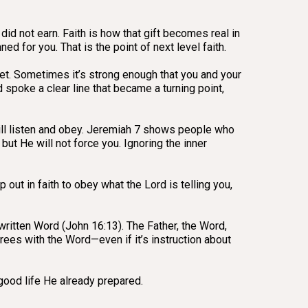
did not earn. Faith is how that gift becomes real in
d for you. That is the point of next level faith.
et. Sometimes it’s strong enough that you and your
spoke a clear line that became a turning point,
will listen and obey. Jeremiah 7 shows people who
ut He will not force you. Ignoring the inner
 out in faith to obey what the Lord is telling you,
e written Word (John 16:13). The Father, the Word,
grees with the Word—even if it’s instruction about
 good life He already prepared.