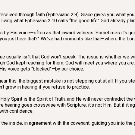
e—received through faith (Ephesians 2:8). Grace gives you what you 
living what Ephesians 2:10 calls “the good life” God already planne
 by His voice—often as that inward witness. Sometimes it’s qui
 you just hear that?” We’ve had moments like that—where the Lord 
sue usually isn’t that God won’t speak. The issue is whether we 
gh God kept reaching for them. God will meet you where you are, b
 His voice gets “blocked”—by our choice.
r this: the biggest mistake is not stepping out at all. If you step
’t grow in hearing if you refuse to practice.
 Holy Spirit is the Spirit of Truth, and He will never contradict th
re hearing goes crosswise with Scripture, it’s not Him. But if it a
with confidence.
 the inside, in agreement with the covenant, guiding you into the