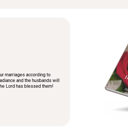
our marriages according to
 radiance and the husbands will
 the Lord has blessed them!