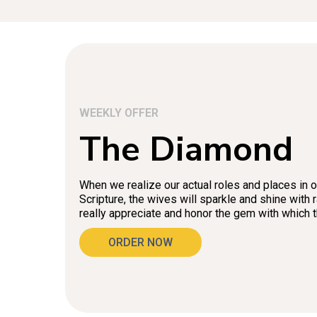
WEEKLY OFFER
The Diamond
When we realize our actual roles and places in 
Scripture, the wives will sparkle and shine with
really appreciate and honor the gem with which
ORDER NOW