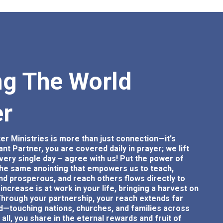
g The World
er
er Ministries is more than just connection—it's
t Partner, you are covered daily in prayer; we lift
very single day – agree with us! Put the power of
he same anointing that empowers us to teach,
nd prosperous, and reach others flows directly to
increase is at work in your life, bringing a harvest on
hrough your partnership, your reach extends far
—touching nations, churches, and families across
all, you share in the eternal rewards and fruit of