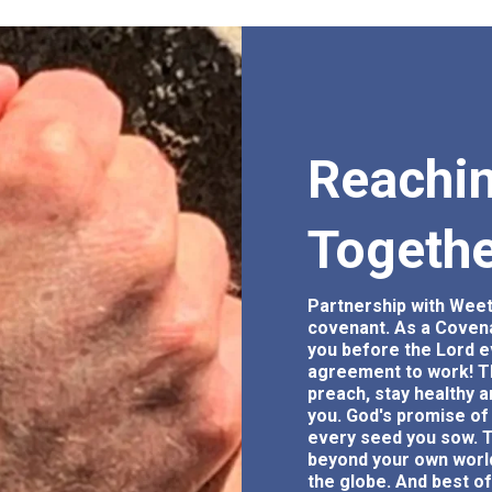
Reachin
Togeth
Partnership with Weet
covenant. As a Covenan
you before the Lord e
agreement to work! T
preach, stay healthy a
you. God's promise of 
every seed you sow. T
beyond your own world
the globe. And best of 