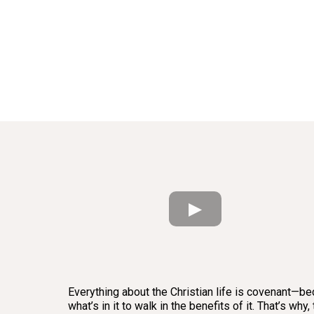
Everything about the Christian life is covenant—bec
what’s in it to walk in the benefits of it. That’s 