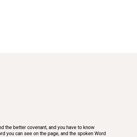
 and the better covenant, and you have to know
en Word you can see on the page, and the spoken Word